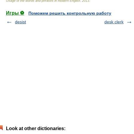
Usage of the words and phrases in modern English
.
2013
.
Игры ⚽
Поможем решить контрольную работу
desist
desk clerk
Look at other dictionaries: