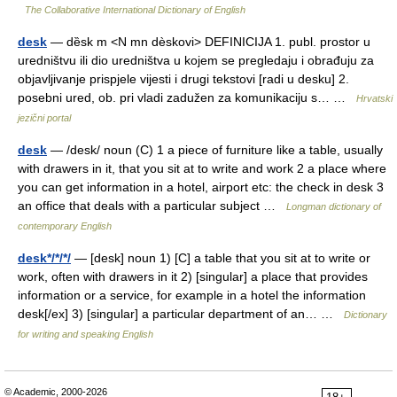
The Collaborative International Dictionary of English
desk
— dȅsk m <N mn dèskovi> DEFINICIJA 1. publ. prostor u
uredništvu ili dio uredništva u kojem se pregledaju i obrađuju za
objavljivanje prispjele vijesti i drugi tekstovi [radi u desku] 2.
posebni ured, ob. pri vladi zadužen za komunikaciju s… …
Hrvatski
jezični portal
desk
— /desk/ noun (C) 1 a piece of furniture like a table, usually
with drawers in it, that you sit at to write and work 2 a place where
you can get information in a hotel, airport etc: the check in desk 3
an office that deals with a particular subject …
Longman dictionary of
contemporary English
desk*/*/*/
— [desk] noun 1) [C] a table that you sit at to write or
work, often with drawers in it 2) [singular] a place that provides
information or a service, for example in a hotel the information
desk[/ex] 3) [singular] a particular department of an… …
Dictionary
for writing and speaking English
© Academic, 2000-2026