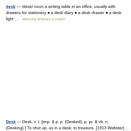
desk
— /desk/ noun a writing table in an office, usually with
drawers for stationery ● a desk diary ● a desk drawer ● a desk
light …
Marketing dictionary in english
Desk
— Desk, v. t. [imp. & p. p. {Desked}; p. pr. & vb. n.
{Desking}.] To shut up, as in a desk; to treasure. [1913 Webster] …