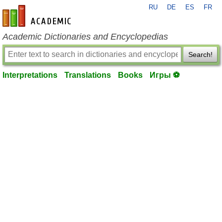
RU
DE
ES
FR
en-academic.com
Academic Dictionaries and Encyclopedias
Search!
Interpretations
Translations
Books
Игры ⚽