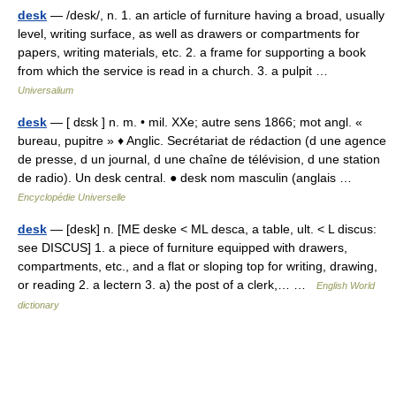
desk
— /desk/, n. 1. an article of furniture having a broad, usually
level, writing surface, as well as drawers or compartments for
papers, writing materials, etc. 2. a frame for supporting a book
from which the service is read in a church. 3. a pulpit …
Universalium
desk
— [ dɛsk ] n. m. • mil. XXe; autre sens 1866; mot angl. «
bureau, pupitre » ♦ Anglic. Secrétariat de rédaction (d une agence
de presse, d un journal, d une chaîne de télévision, d une station
de radio). Un desk central. ● desk nom masculin (anglais …
Encyclopédie Universelle
desk
— [desk] n. [ME deske < ML desca, a table, ult. < L discus:
see DISCUS] 1. a piece of furniture equipped with drawers,
compartments, etc., and a flat or sloping top for writing, drawing,
or reading 2. a lectern 3. a) the post of a clerk,… …
English World
dictionary