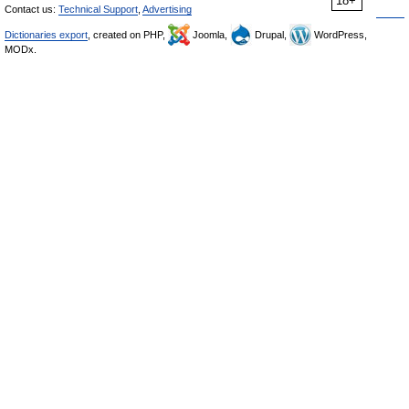
18+
Contact us:
Technical Support
,
Advertising
Dictionaries export
, created on PHP,
Joomla,
Drupal,
WordPress,
MODx.