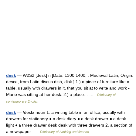
desk
— W2S2 [desk] n [Date: 1300 1400; : Medieval Latin; Origin:
desca, from Latin discus dish, disk ] 1.) a piece of furniture like a
table, usually with drawers in it, that you sit at to write and work ▪
Marie was sitting at her desk. 2.) a place… …
Dictionary of
contemporary English
desk
— /desk/ noun 1. a writing table in an office, usually with
drawers for stationery ● a desk diary ● a desk drawer ● a desk
light ♦ a three drawer desk desk with three drawers 2. a section of
a newspaper …
Dictionary of banking and finance