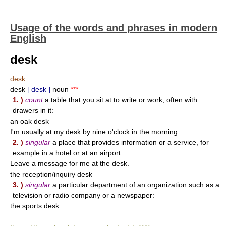
Usage of the words and phrases in modern
English
desk
desk
desk
[ desk ]
noun
***
1. )
count
a table that you sit at to write or work, often with
drawers in it:
an oak desk
I'm usually at my desk by nine o'clock in the morning.
2. )
singular
a place that provides information or a service, for
example in a hotel or at an airport:
Leave a message for me at the desk.
the reception/inquiry desk
3. )
singular
a particular department of an organization such as a
television or radio company or a newspaper:
the sports desk